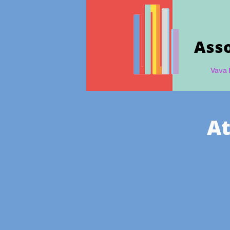
Asso
Vava 
At