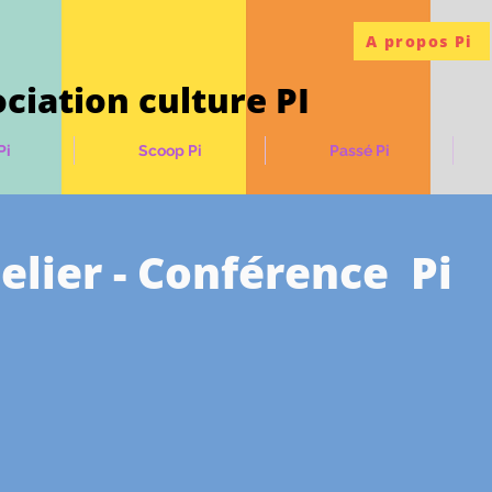
A propos Pi
ciation culture PI
Pi
Scoop Pi
Passé Pi
elier - Conférence Pi