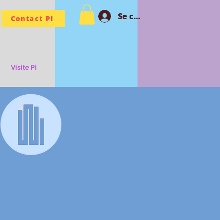
Se connecter PI
Contact Pi
Visite Pi